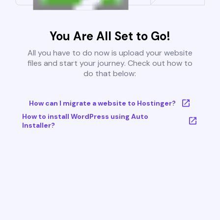
You Are All Set to Go!
All you have to do now is upload your website
files and start your journey. Check out how to
do that below:
How can I migrate a website to Hostinger?
How to install WordPress using Auto
Installer?